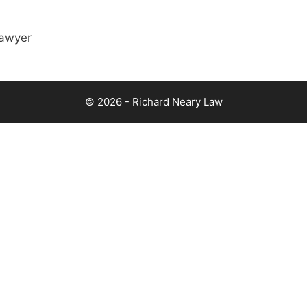
lawyer
© 2026 - Richard Neary Law