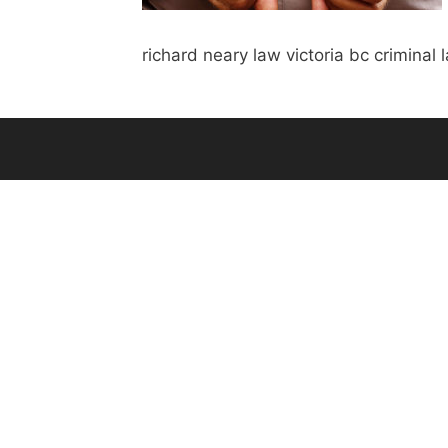
richard neary law victoria bc criminal 