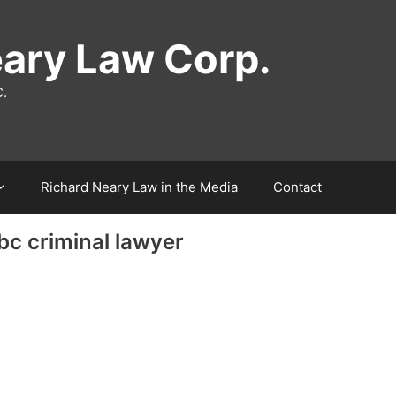
eary Law Corp.
C.
Richard Neary Law in the Media
Contact
 bc criminal lawyer