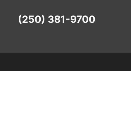
(250) 381-9700