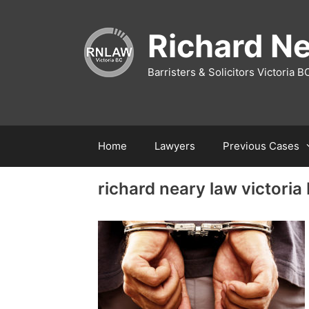
Richard N
Barristers & Solicitors Victoria B
Home
Lawyers
Previous Cases
richard neary law victoria