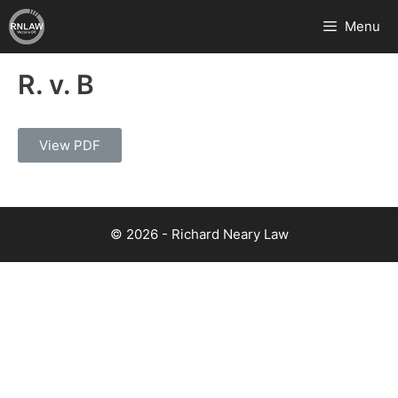
Menu
R. v. B
View PDF
© 2026 - Richard Neary Law