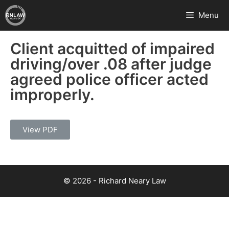
Menu
Client acquitted of impaired
driving/over .08 after judge
agreed police officer acted
improperly.
View PDF
© 2026 - Richard Neary Law